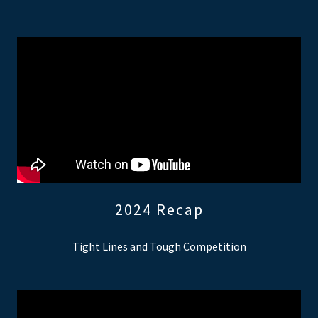
2024 Recap
Tight Lines and Tough Competition