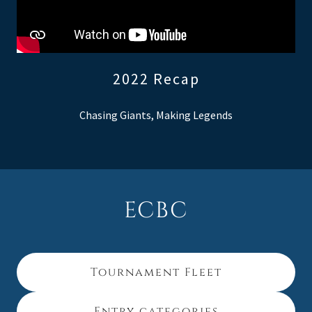
2022 Recap
Chasing Giants, Making Legends
ECBC
Tournament Fleet
Entry categories