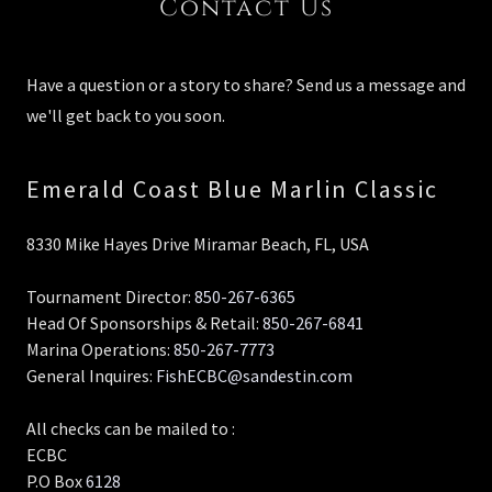
Contact Us
Have a question or a story to share? Send us a message and
we'll get back to you soon.
Emerald Coast Blue Marlin Classic
8330 Mike Hayes Drive Miramar Beach, FL, USA
Tournament Director:
850-267-6365
Head Of Sponsorships & Retail:
850-267-6841
Marina Operations:
850-267-7773
General Inquires:
FishECBC@sandestin.com
All checks can be mailed to :
ECBC
P.O Box
6128