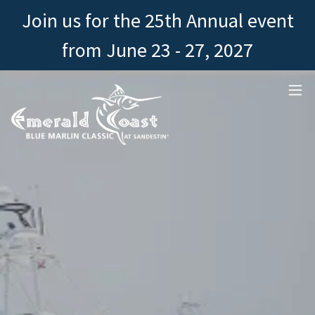
Join us for the 25th Annual event
from June 23 - 27, 2027