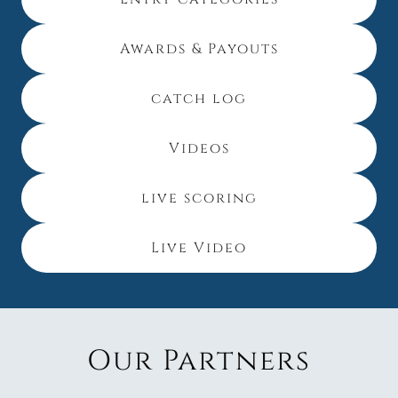
Awards & Payouts
catch log
Videos
live scoring
Live Video
Our Partners