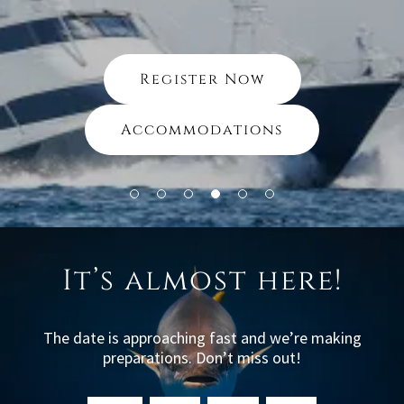
Register Now
Accommodations
It’s almost here!
The date is approaching fast and we’re making
preparations. Don’t miss out!