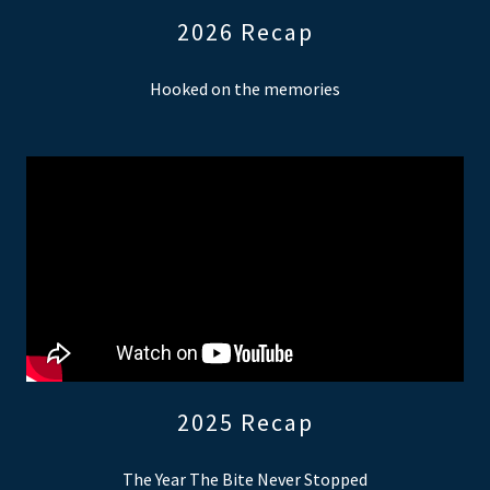
2026 Recap
Hooked on the memories
2025 Recap
The Year The Bite Never Stopped