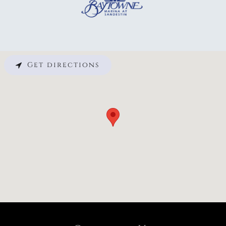
Get directions