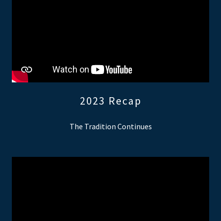
2023 Recap
The Tradition Continues