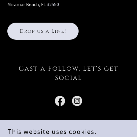
Miramar Beach, FL
32550
Drop us a Line!
Cast a Follow, Let's get
social
This website uses cookies.
Copyright © 2026 Emerald Coast Blue Marlin Classic - All Rights